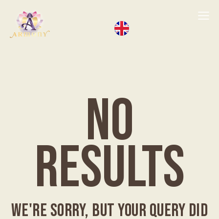
NO
RESULTS
WE'RE SORRY, BUT YOUR QUERY DID