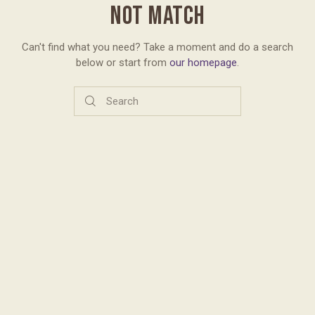
NOT MATCH
Can't find what you need? Take a moment and do a search
below or start from
our homepage
.